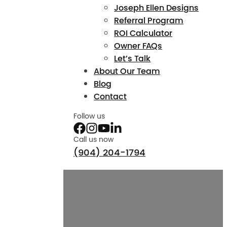
Joseph Ellen Designs
Referral Program
ROI Calculator
Owner FAQs
Let’s Talk
About Our Team
Blog
Contact
Follow us
Call us now
(904) 204-1794