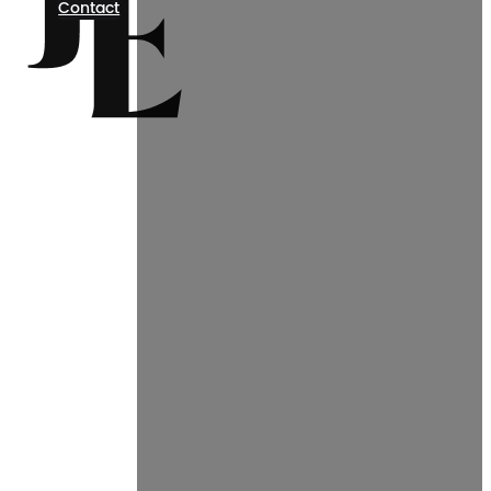
Contact