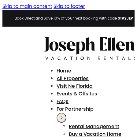
Skip to main content
Skip to footer
STAYJEP
Book Direct and Save 10% of your next booking with code
Home
All Properties
Visit Ne Florida
Events & Offsites
FAQs
For Partnership
Rental Management
Buy a Vacation Home