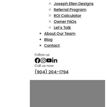
Joseph Ellen Designs
Referral Program
ROI Calculator
Owner FAQs
Let’s Talk
About Our Team
Blog
Contact
Follow us
Call us now
(904) 204-1794