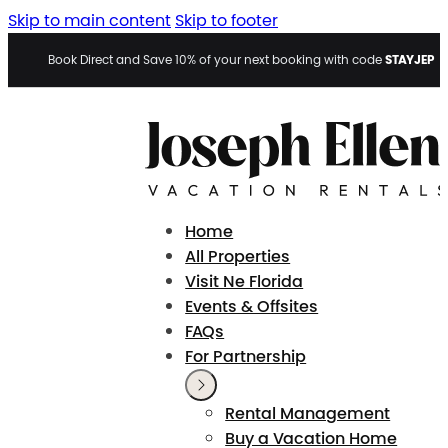
Skip to main content
Skip to footer
STAYJEP
Book Direct and Save 10% of your next booking with code
Home
All Properties
Visit Ne Florida
Events & Offsites
FAQs
For Partnership
Rental Management
Buy a Vacation Home