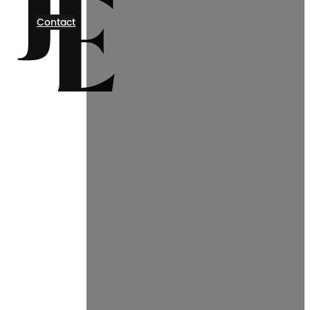
Contact