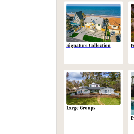
P
Signature Collection
Large Groups
E