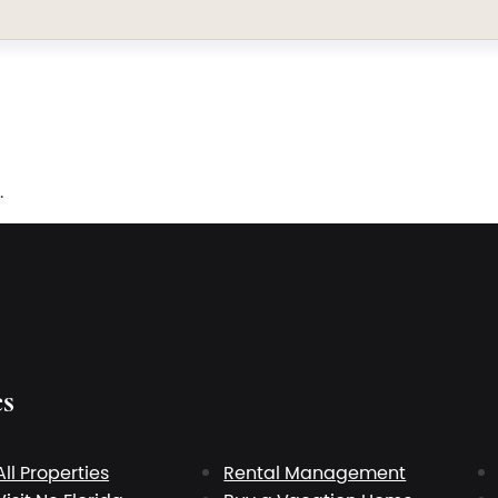
.
es
All Properties
Rental Management