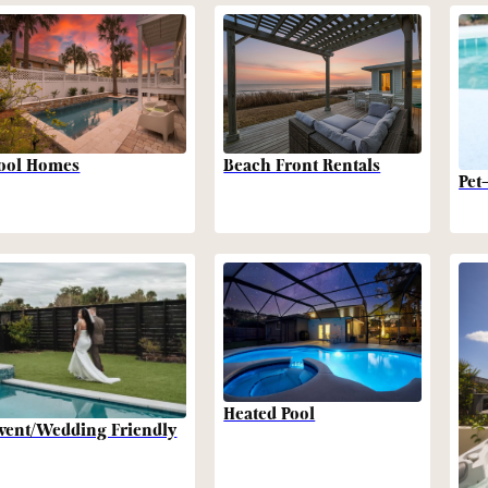
Beach Front Rentals
ool Homes
Pet
Heated Pool
vent/Wedding Friendly