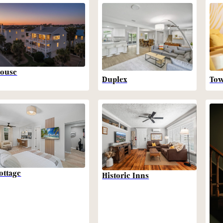
ouse
Duplex
To
ottage
Historic Inns