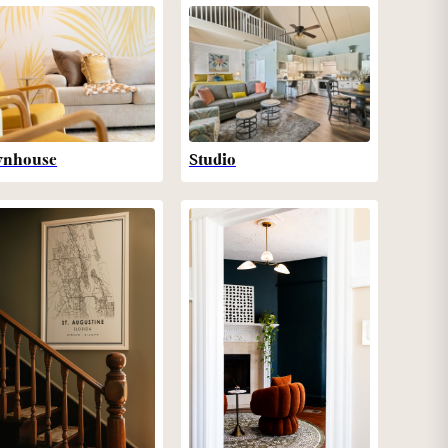
wnhouse
Studio