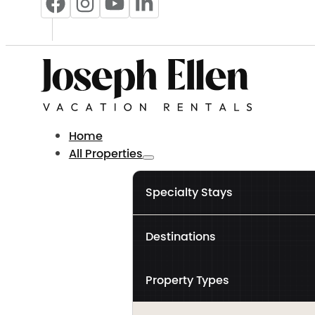
Home
All Properties
Specialty Stays
Destinations
Property Types