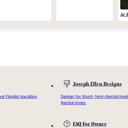
At 
Joseph Ellen Designs
st Florida Vacation
Design for Short-Term Rental Hos
Rental Hosts.
FAQ For Owner