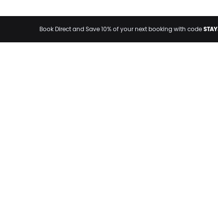
STAY
Book Direct and Save 10% of your next booking with code