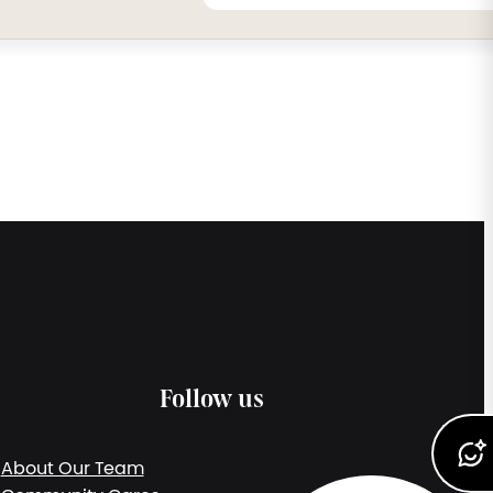
Follow us
About Our Team