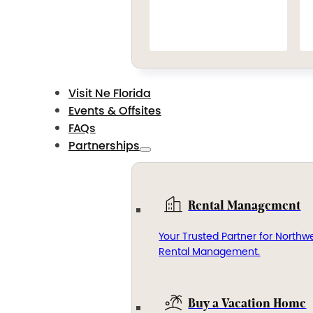
Visit Ne Florida
Events & Offsites
FAQs
Partnerships
Rental Management
Your Trusted Partner for Northwe
Rental Management.
Buy a Vacation Home