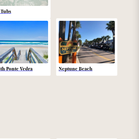
 Tubs
th Ponte Vedra
Neptune Beach