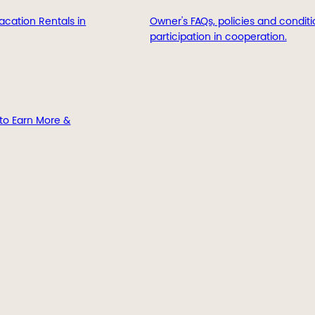
acation Rentals in
Owner's FAQs, policies and conditi
participation in cooperation.
to Earn More &