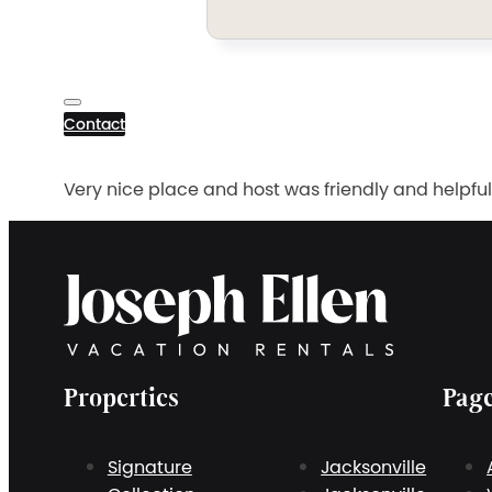
Contact
Very nice place and host was friendly and helpful
Properties
Pag
Signature
Jacksonville