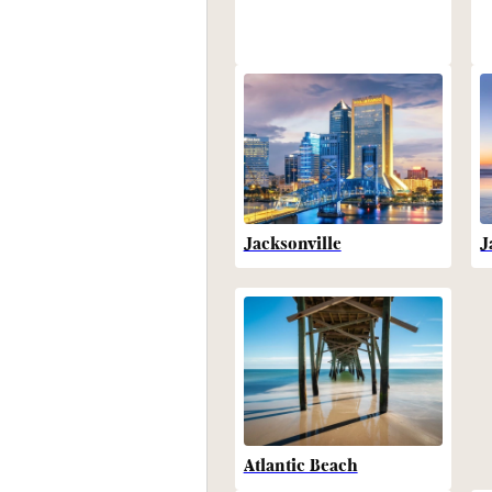
Jacksonville
J
Atlantic Beach