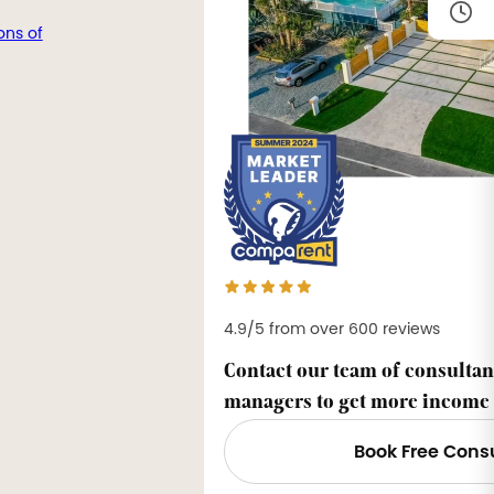
ons of
4.9/5 from over 600 reviews
Contact our team of consultan
managers to get more income