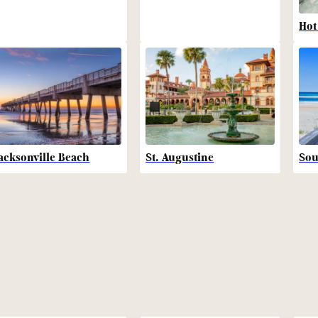
Hot
acksonville Beach
St. Augustine
Sou