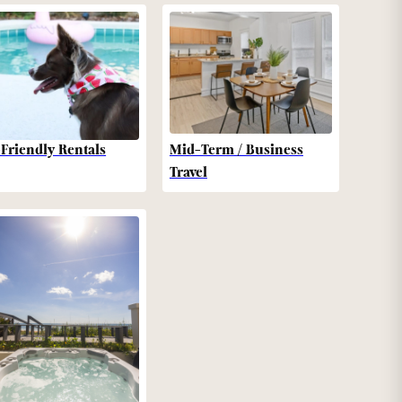
-Friendly Rentals
Mid-Term / Business
Travel