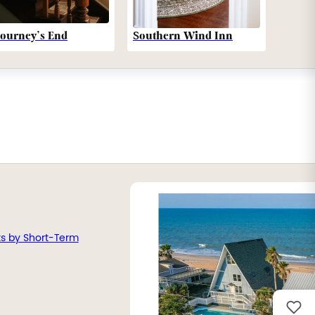
Southern Wind Inn
Journey’s End
ts by Short-Term