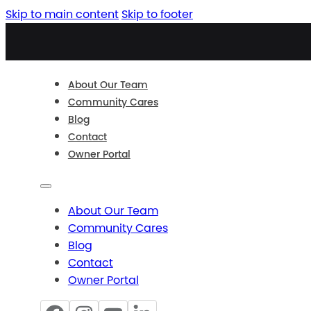
Skip to main content
Skip to footer
About Our Team
Community Cares
Blog
Contact
Owner Portal
About Our Team
Community Cares
Blog
Contact
Owner Portal