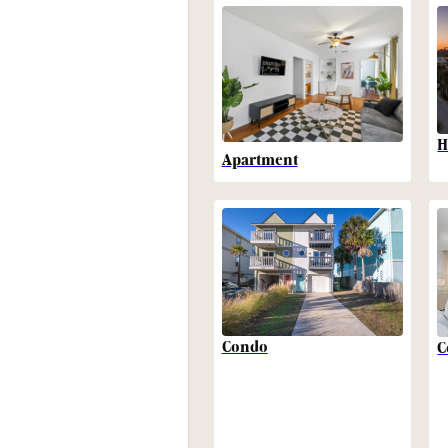
H
Apartment
Condo
C