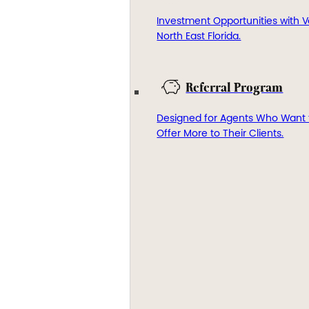
Investment Opportunities with V
North East Florida.
Referral Program
Designed for Agents Who Want 
Offer More to Their Clients.