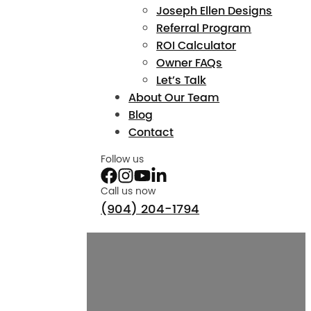
Joseph Ellen Designs
Referral Program
ROI Calculator
Owner FAQs
Let’s Talk
About Our Team
Blog
Contact
Follow us
Call us now
(904) 204-1794