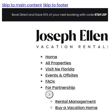
Skip to main content
Skip to footer
STAYJEP
Book Direct and Save 10% of your next booking with code
Home
All Properties
Visit Ne Florida
Events & Offsites
FAQs
For Partnership
Rental Management
Buy a Vacation Home