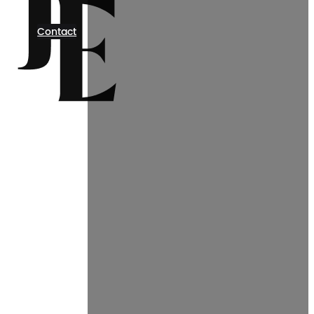
Contact