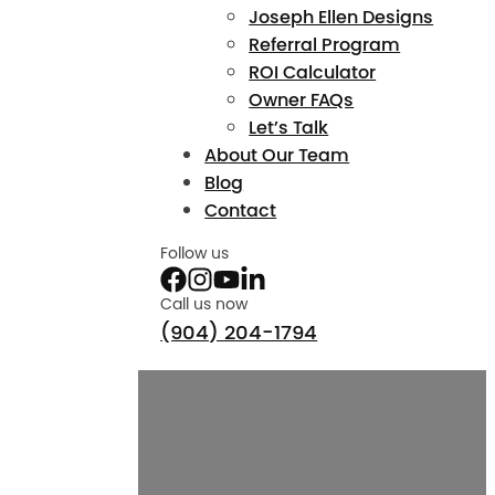
Joseph Ellen Designs
Referral Program
ROI Calculator
Owner FAQs
Let’s Talk
About Our Team
Blog
Contact
Follow us
Call us now
(904) 204-1794