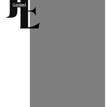
Contact