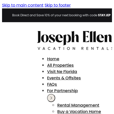
Skip to main content
Skip to footer
STAYJEP
Book Direct and Save 10% of your next booking with code
Home
All Properties
Visit Ne Florida
Events & Offsites
FAQs
For Partnership
Rental Management
Buy a Vacation Home