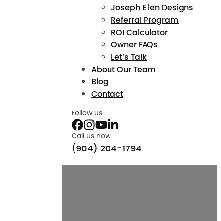
Joseph Ellen Designs
Referral Program
ROI Calculator
Owner FAQs
Let’s Talk
About Our Team
Blog
Contact
Follow us
Call us now
(904) 204-1794