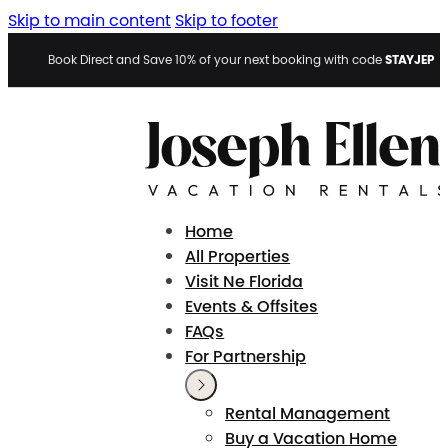
Skip to main content
Skip to footer
STAYJEP
Book Direct and Save 10% of your next booking with code
Home
All Properties
Visit Ne Florida
Events & Offsites
FAQs
For Partnership
Rental Management
Buy a Vacation Home