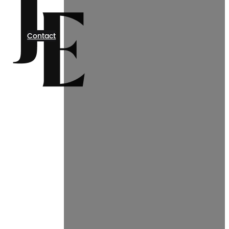
Contact