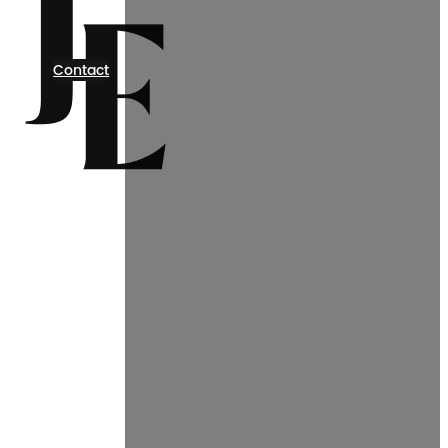
Contact