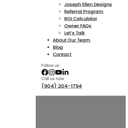
Joseph Ellen Designs
Referral Program
ROI Calculator
Owner FAQs
Let’s Talk
About Our Team
Blog
Contact
Follow us
Call us now
(904) 204-1794