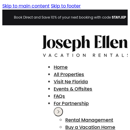
Skip to main content
Skip to footer
STAYJEP
Book Direct and Save 10% of your next booking with code
Home
All Properties
Visit Ne Florida
Events & Offsites
FAQs
For Partnership
Rental Management
Buy a Vacation Home