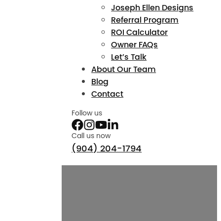
Joseph Ellen Designs
Referral Program
ROI Calculator
Owner FAQs
Let’s Talk
About Our Team
Blog
Contact
Follow us
Call us now
(904) 204-1794