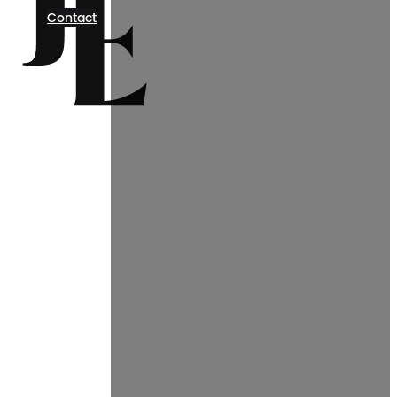
Contact