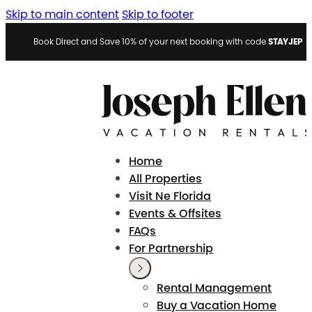
Skip to main content
Skip to footer
STAYJEP
Book Direct and Save 10% of your next booking with code
Home
All Properties
Visit Ne Florida
Events & Offsites
FAQs
For Partnership
Rental Management
Buy a Vacation Home