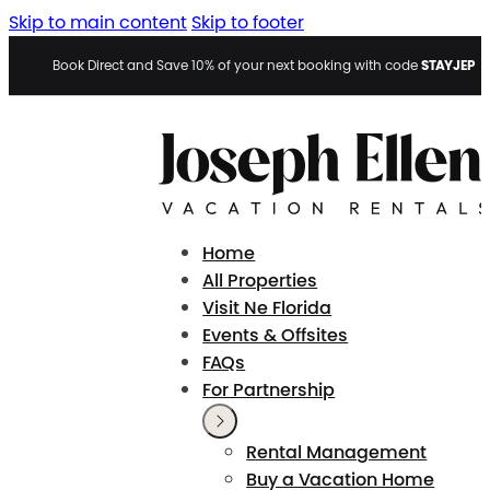
Skip to main content
Skip to footer
STAYJEP
Book Direct and Save 10% of your next booking with code
Home
All Properties
Visit Ne Florida
Events & Offsites
FAQs
For Partnership
Rental Management
Buy a Vacation Home