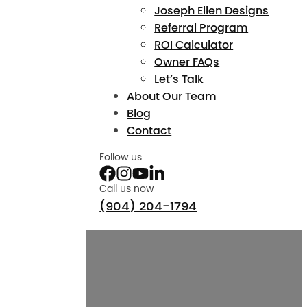
Joseph Ellen Designs
Referral Program
ROI Calculator
Owner FAQs
Let’s Talk
About Our Team
Blog
Contact
Follow us
Call us now
(904) 204-1794