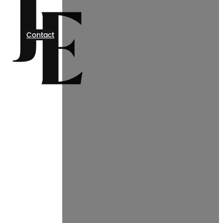
Contact