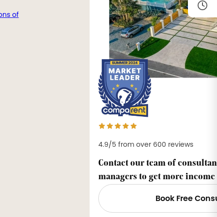
ons of
4.9/5 from over 600 reviews
Contact our team of consultan
managers to get more income