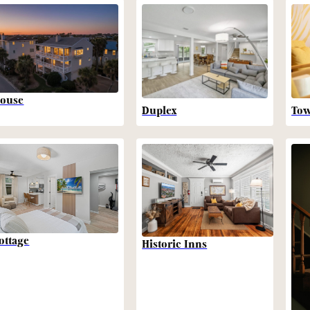
ouse
Duplex
To
ottage
Historic Inns