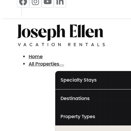
Home
All Properties
Specialty Stays
Destinations
Property Types