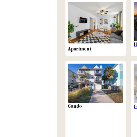
H
Apartment
Condo
C