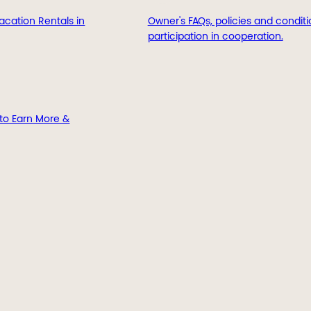
acation Rentals in
Owner's FAQs, policies and conditi
participation in cooperation.
to Earn More &