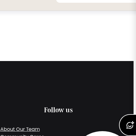
Follow us
About Our Team