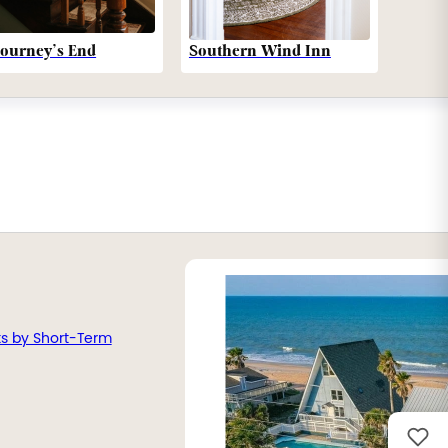
Southern Wind Inn
Journey’s End
ts by Short-Term