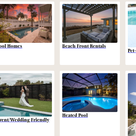
Beach Front Rentals
ool Homes
Pet
Heated Pool
vent/Wedding Friendly