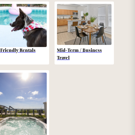
-Friendly Rentals
Mid-Term / Business
Travel