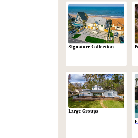
P
Signature Collection
Large Groups
E