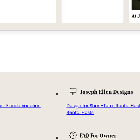
At 
Joseph Ellen Designs
st Florida Vacation
Design for Short-Term Rental Hos
Rental Hosts.
FAQ For Owner