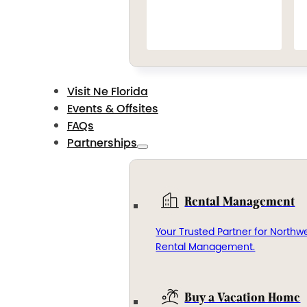
Visit Ne Florida
Events & Offsites
FAQs
Partnerships
Rental Management
Your Trusted Partner for Northwe
Rental Management.
Buy a Vacation Home