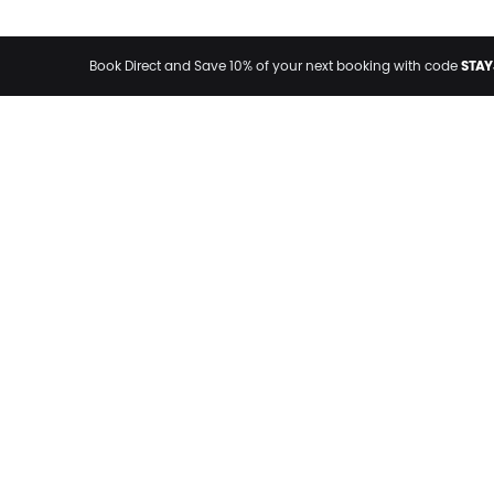
STAY
Book Direct and Save 10% of your next booking with code