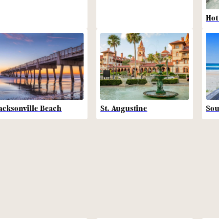
Hot
acksonville Beach
St. Augustine
Sou