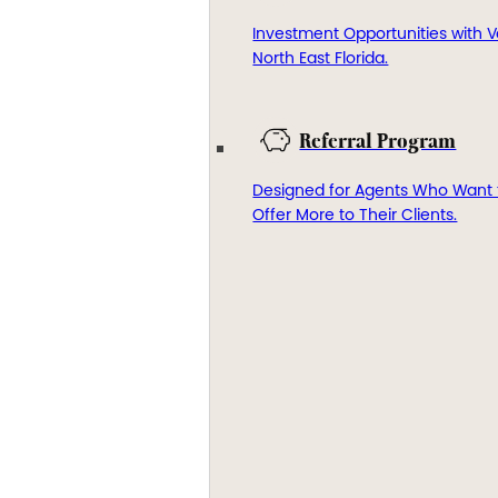
Investment Opportunities with V
North East Florida.
Referral Program
Designed for Agents Who Want 
Offer More to Their Clients.