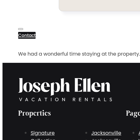
Contact
We had a wonderful time staying at the property.
Properties
Pag
Signature
Jacksonville