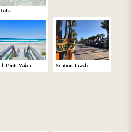
 Tubs
th Ponte Vedra
Neptune Beach