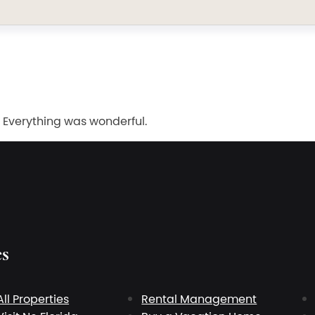
 Everything was wonderful.
es
All Properties
Rental Management