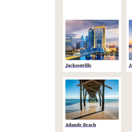
Jacksonville
J
Atlantic Beach