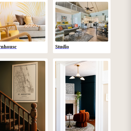
wnhouse
Studio