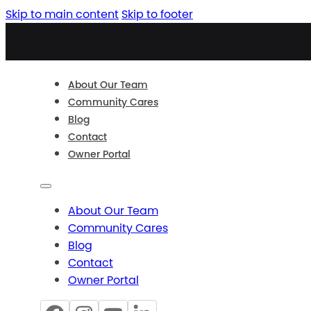
Skip to main content
Skip to footer
About Our Team
Community Cares
Blog
Contact
Owner Portal
About Our Team
Community Cares
Blog
Contact
Owner Portal