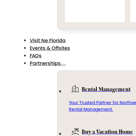
Visit Ne Florida
Events & Offsites
FAQs
Partnerships
Rental Management
Your Trusted Partner for Northwe
Rental Management.
Buy a Vacation Home