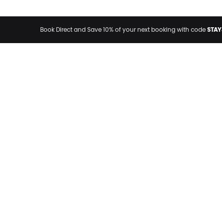
STAY
Book Direct and Save 10% of your next booking with code