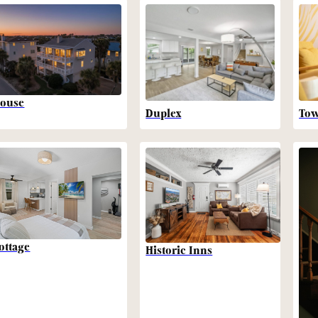
ouse
Duplex
To
ottage
Historic Inns