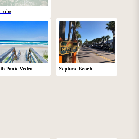
 Tubs
th Ponte Vedra
Neptune Beach