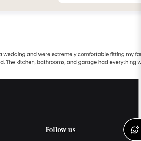
a wedding and were extremely comfortable fitting my fa
ed. The kitchen, bathrooms, and garage had everything 
Follow us