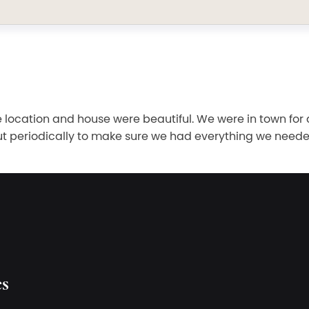
ocation and house were beautiful. We were in town for 
ut periodically to make sure we had everything we need
es