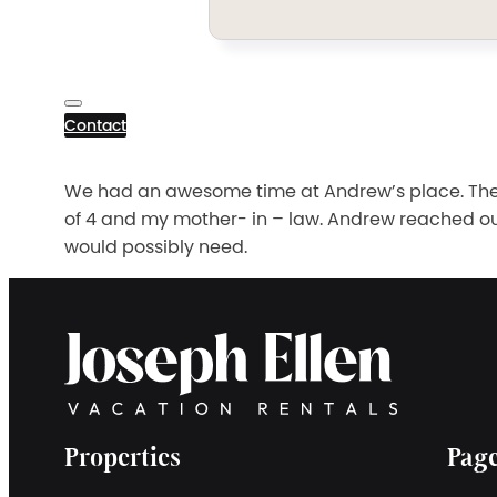
Contact
We had an awesome time at Andrew’s place. The l
of 4 and my mother- in – law. Andrew reached o
would possibly need.
Properties
Pag