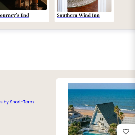
Southern Wind Inn
Journey’s End
ts by Short-Term