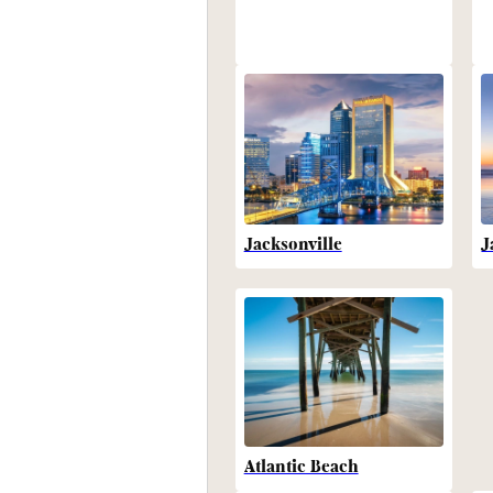
Jacksonville
J
Atlantic Beach