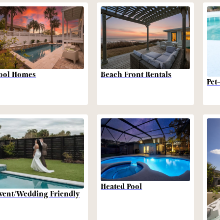
Beach Front Rentals
ool Homes
Pet
Heated Pool
vent/Wedding Friendly