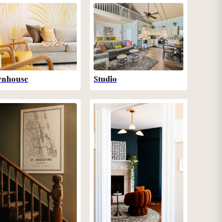
wnhouse
Studio