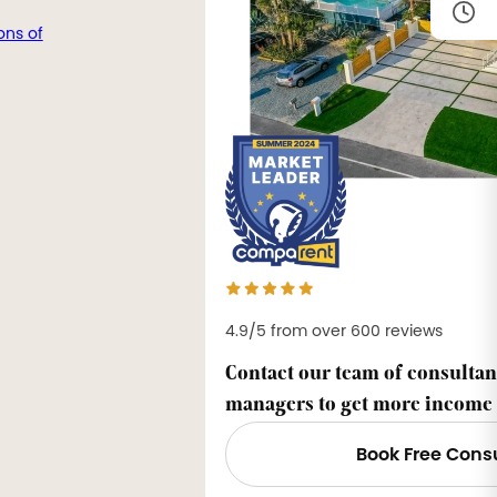
ons of
4.9/5 from over 600 reviews
Contact our team of consultan
managers to get more income