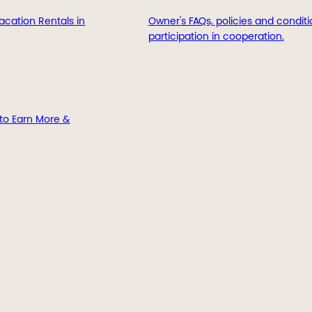
acation Rentals in
Owner's FAQs, policies and conditi
participation in cooperation.
to Earn More &