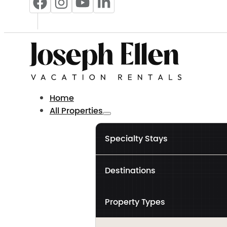
Home
All Properties
Specialty Stays
Destinations
Property Types