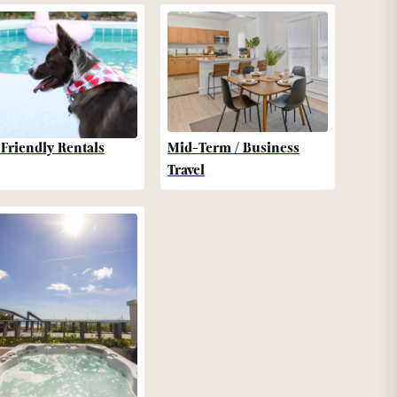
-Friendly Rentals
Mid-Term / Business
Travel