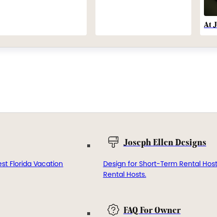
At 
Joseph Ellen Designs
st Florida Vacation
Design for Short-Term Rental Hos
Rental Hosts.
FAQ For Owner