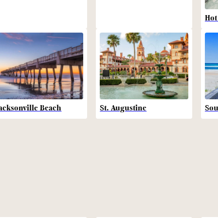
Hot
acksonville Beach
St. Augustine
Sou