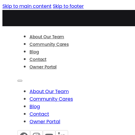
Skip to main content
Skip to footer
About Our Team
Community Cares
Blog
Contact
Owner Portal
About Our Team
Community Cares
Blog
Contact
Owner Portal