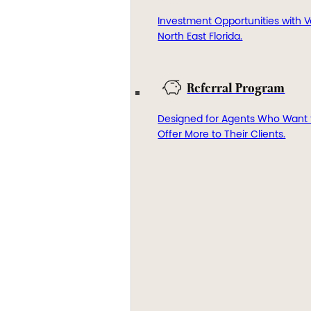
Investment Opportunities with V
North East Florida.
Referral Program
Designed for Agents Who Want 
Offer More to Their Clients.