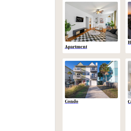
H
Apartment
Condo
C