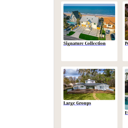
P
Signature Collection
Large Groups
E