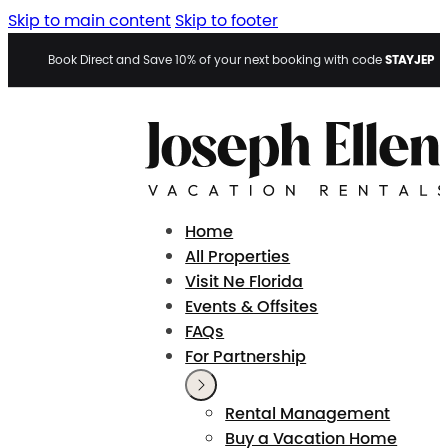
Skip to main content
Skip to footer
STAYJEP
Book Direct and Save 10% of your next booking with code
Home
All Properties
Visit Ne Florida
Events & Offsites
FAQs
For Partnership
Rental Management
Buy a Vacation Home