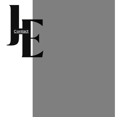
Contact