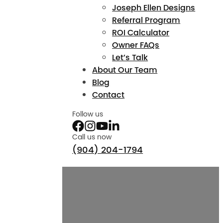
Joseph Ellen Designs
Referral Program
ROI Calculator
Owner FAQs
Let’s Talk
About Our Team
Blog
Contact
Follow us
Call us now
(904) 204-1794