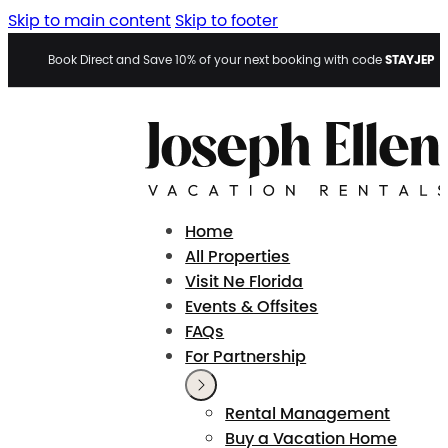
Skip to main content
Skip to footer
STAYJEP
Book Direct and Save 10% of your next booking with code
Home
All Properties
Visit Ne Florida
Events & Offsites
FAQs
For Partnership
Rental Management
Buy a Vacation Home