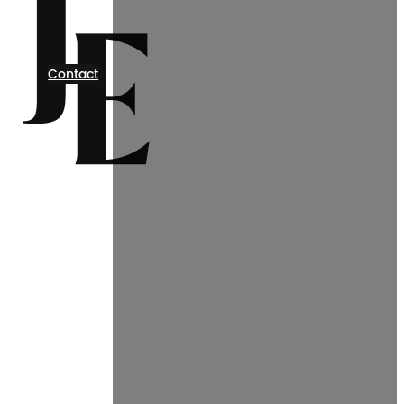
Contact