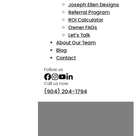
Joseph Ellen Designs
Referral Program
ROI Calculator
Owner FAQs
Let’s Talk
About Our Team
Blog
Contact
Follow us
Call us now
(904) 204-1794