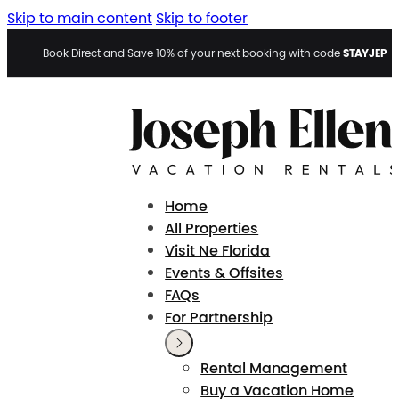
Skip to main content
Skip to footer
STAYJEP
Book Direct and Save 10% of your next booking with code
Home
All Properties
Visit Ne Florida
Events & Offsites
FAQs
For Partnership
Rental Management
Buy a Vacation Home