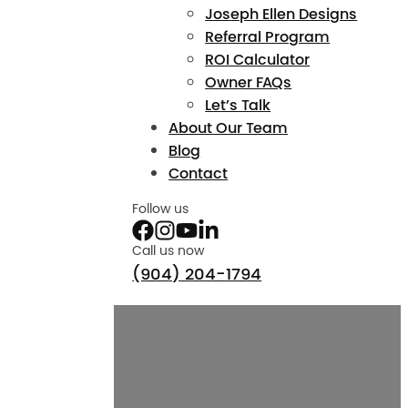
Joseph Ellen Designs
Referral Program
ROI Calculator
Owner FAQs
Let’s Talk
About Our Team
Blog
Contact
Follow us
Call us now
(904) 204-1794