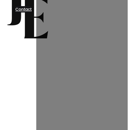
Contact