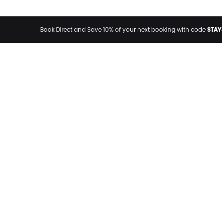
STAY
Book Direct and Save 10% of your next booking with code