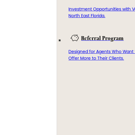
Investment Opportunities with V
North East Florida.
Referral Program
Designed for Agents Who Want 
Offer More to Their Clients.