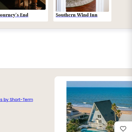
Southern Wind Inn
Journey’s End
ts by Short-Term