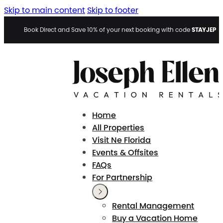
Skip to main content
Skip to footer
STAYJEP
Book Direct and Save 10% of your next booking with code
Home
All Properties
Visit Ne Florida
Events & Offsites
FAQs
For Partnership
Rental Management
Buy a Vacation Home