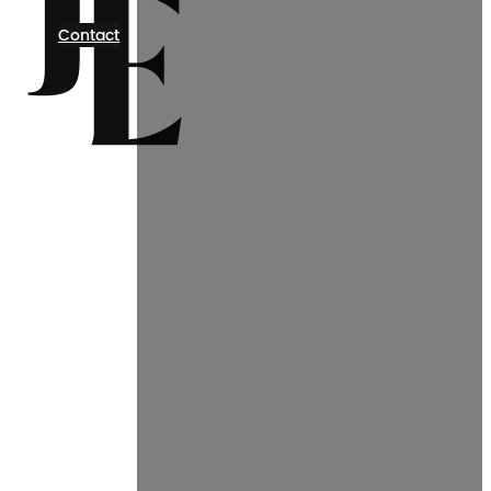
Contact