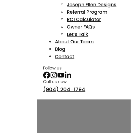
Joseph Ellen Designs
Referral Program
ROI Calculator
Owner FAQs
Let’s Talk
About Our Team
Blog
Contact
Follow us
Call us now
(904) 204-1794