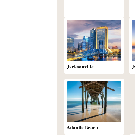
Jacksonville
J
Atlantic Beach