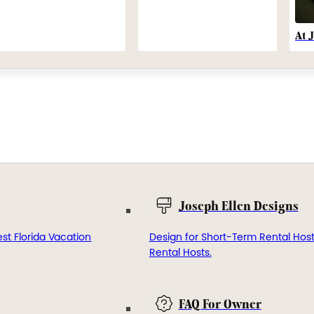
At 
Joseph Ellen Designs
st Florida Vacation
Design for Short-Term Rental Hos
Rental Hosts.
FAQ For Owner