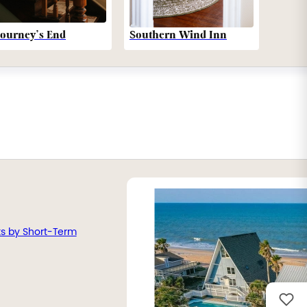
Southern Wind Inn
Journey’s End
ts by Short-Term