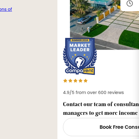
ons of
4.9/5 from over 600 reviews
Contact our team of consultan
managers to get more income