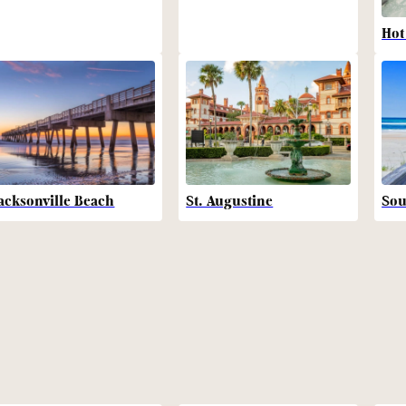
Hot
acksonville Beach
St. Augustine
Sou