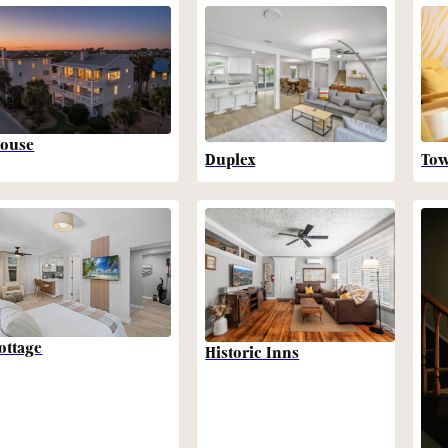
ouse
Duplex
To
ottage
Historic Inns