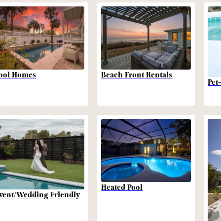
Beach Front Rentals
ool Homes
Pet
Heated Pool
vent/Wedding Friendly