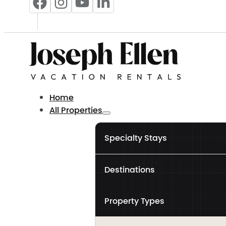
Home
All Properties
Specialty Stays
Destinations
Property Types