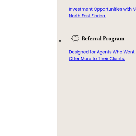
Investment Opportunities with V
North East Florida.
Referral Program
Designed for Agents Who Want 
Offer More to Their Clients.