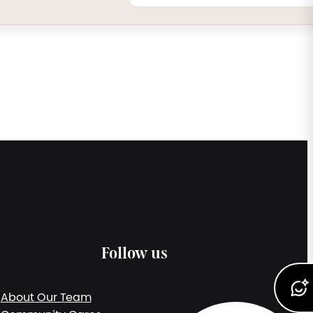
Follow us
About Our Team