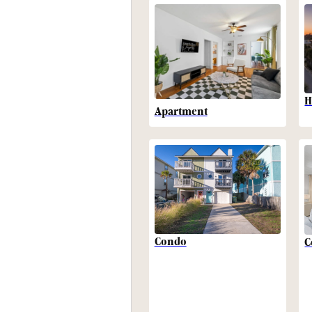
H
Apartment
Condo
C