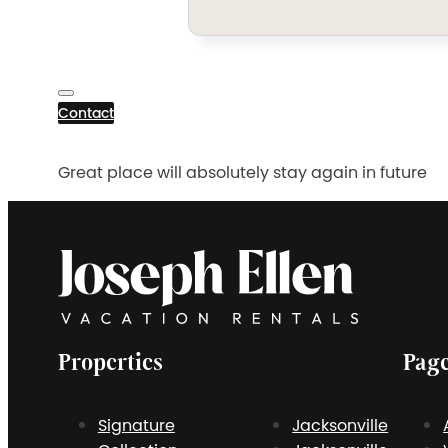
Contact
Great place will absolutely stay again in future
Properties
Pag
Signature
Jacksonville