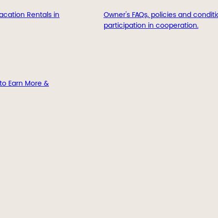
acation Rentals in
Owner's FAQs, policies and conditi
participation in cooperation.
to Earn More &