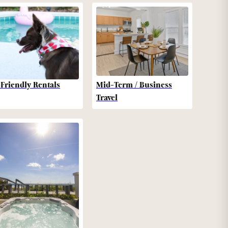
-Friendly Rentals
Mid-Term / Business
Travel