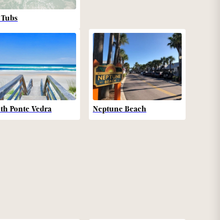
 Tubs
th Ponte Vedra
Neptune Beach