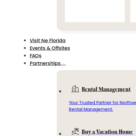
Visit Ne Florida
Events & Offsites
FAQs
Partnerships
Rental Management
Your Trusted Partner for Northwe
Rental Management.
Buy a Vacation Home