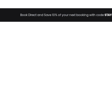
STAY
Book Direct and Save 10% of your next booking with code