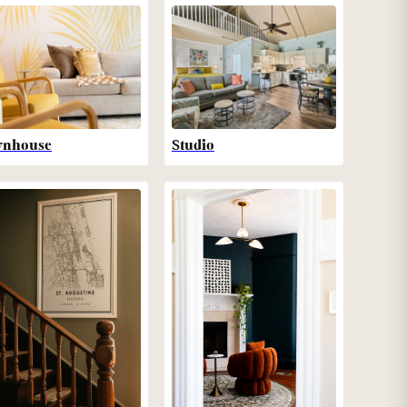
wnhouse
Studio