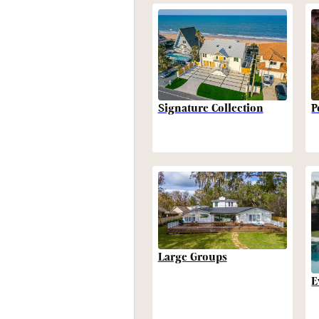
P
Signature Collection
Large Groups
E