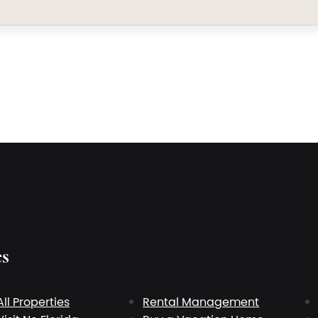
es
All Properties
Rental Management