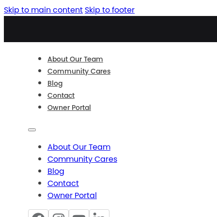
Skip to main content
Skip to footer
About Our Team
Community Cares
Blog
Contact
Owner Portal
About Our Team
Community Cares
Blog
Contact
Owner Portal