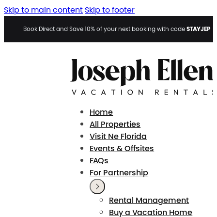
Skip to main content
Skip to footer
STAYJEP
Book Direct and Save 10% of your next booking with code
Home
All Properties
Visit Ne Florida
Events & Offsites
FAQs
For Partnership
Rental Management
Buy a Vacation Home