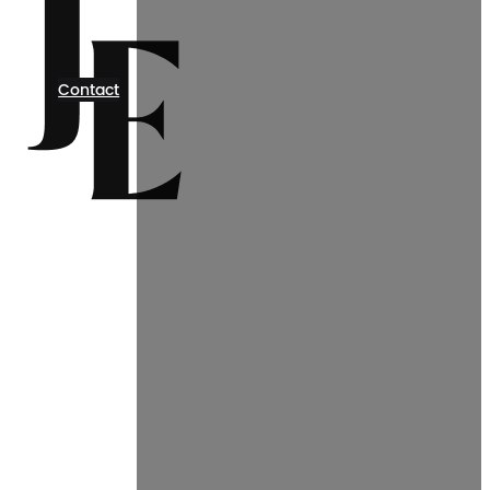
Contact