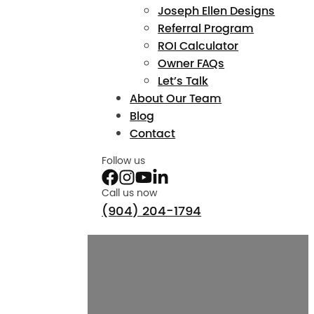
Joseph Ellen Designs
Referral Program
ROI Calculator
Owner FAQs
Let’s Talk
About Our Team
Blog
Contact
Follow us
Call us now
(904) 204-1794