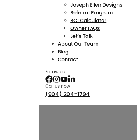
Joseph Ellen Designs
Referral Program
ROI Calculator
Owner FAQs
Let’s Talk
About Our Team
Blog
Contact
Follow us
Call us now
(904) 204-1794