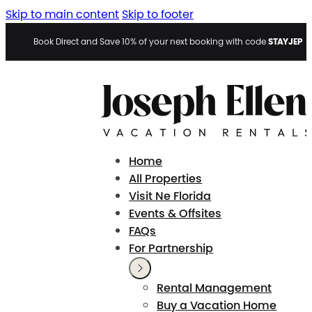
Skip to main content
Skip to footer
STAYJEP
Book Direct and Save 10% of your next booking with code
Home
All Properties
Visit Ne Florida
Events & Offsites
FAQs
For Partnership
Rental Management
Buy a Vacation Home