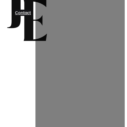
Contact