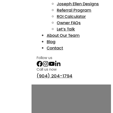
Joseph Ellen Designs
Referral Program
ROI Calculator
Owner FAQs
Let’s Talk
About Our Team
Blog
Contact
Follow us
Call us now
(904) 204-1794