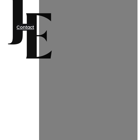
Contact