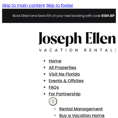
Skip to main content
Skip to footer
STAYJEP
Book Direct and Save 10% of your next booking with code
Home
All Properties
Visit Ne Florida
Events & Offsites
FAQs
For Partnership
Rental Management
Buy a Vacation Home