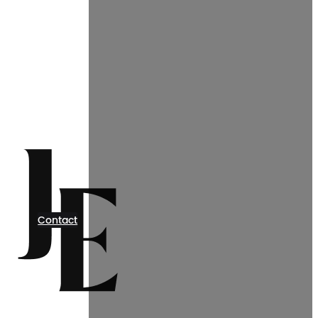
Contact