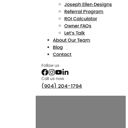
Joseph Ellen Designs
Referral Program
ROI Calculator
Owner FAQs
Let’s Talk
About Our Team
Blog
Contact
Follow us
Call us now
(904) 204-1794