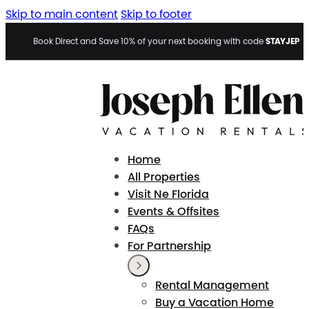
Skip to main content
Skip to footer
STAYJEP
Book Direct and Save 10% of your next booking with code
Home
All Properties
Visit Ne Florida
Events & Offsites
FAQs
For Partnership
Rental Management
Buy a Vacation Home