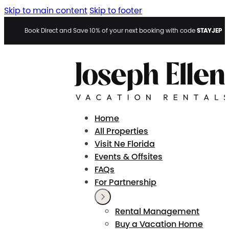
Skip to main content
Skip to footer
STAYJEP
Book Direct and Save 10% of your next booking with code
Home
All Properties
Visit Ne Florida
Events & Offsites
FAQs
For Partnership
Rental Management
Buy a Vacation Home