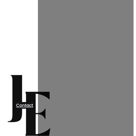
Contact