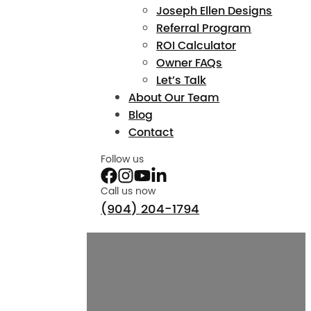
Joseph Ellen Designs
Referral Program
ROI Calculator
Owner FAQs
Let’s Talk
About Our Team
Blog
Contact
Follow us
Call us now
(904) 204-1794